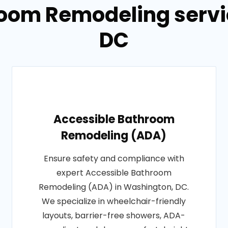
room Remodeling servi
DC
Accessible Bathroom
Remodeling (ADA)
Ensure safety and compliance with
expert Accessible Bathroom
Remodeling (ADA) in Washington, DC.
We specialize in wheelchair-friendly
layouts, barrier-free showers, ADA-