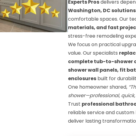
Experts Pros
delivers depe
Washington, DC solutions
comfortable spaces. Our t
materials, and fast proje
stress-free remodeling expe
We focus on practical upgra
value. Our specialists
replac
complete tub-to-shower co
shower wall panels, fit ba
enclosures
built for durabi
One homeowner shared,
“Th
shower—professional, quick,
Trust
professional bathro
reliable service and custom
deliver lasting transformatio