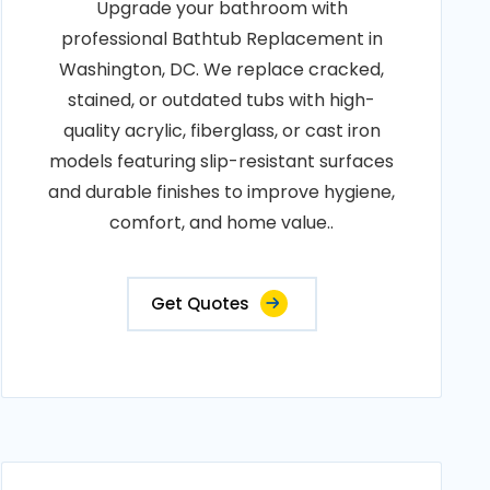
Upgrade your bathroom with
professional Bathtub Replacement in
Washington, DC. We replace cracked,
stained, or outdated tubs with high-
quality acrylic, fiberglass, or cast iron
models featuring slip-resistant surfaces
and durable finishes to improve hygiene,
comfort, and home value..
Get Quotes