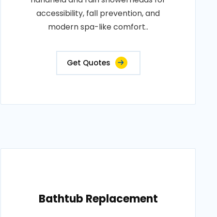
accessibility, fall prevention, and
modern spa-like comfort..
Get Quotes
Bathtub Replacement