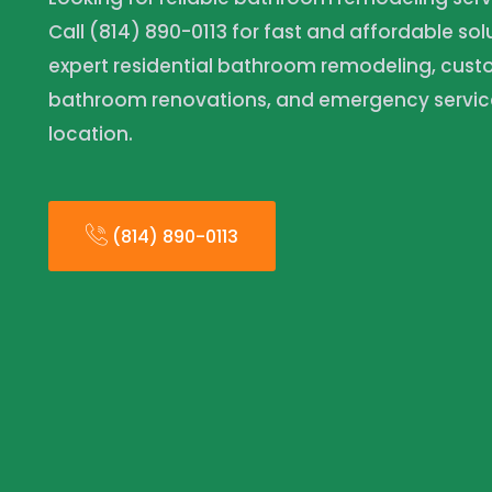
Call (814) 890-0113 for fast and affordable so
expert residential bathroom remodeling, cus
bathroom renovations, and emergency servic
location.
(814) 890-0113