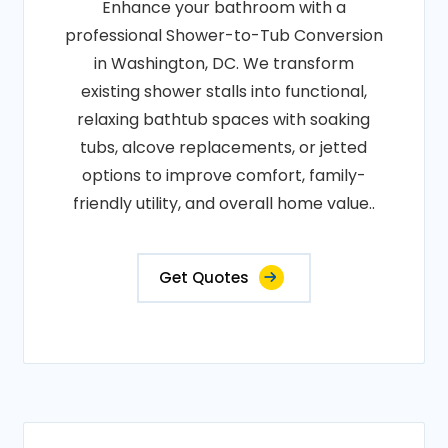
Enhance your bathroom with a
professional Shower-to-Tub Conversion
in Washington, DC. We transform
existing shower stalls into functional,
relaxing bathtub spaces with soaking
tubs, alcove replacements, or jetted
options to improve comfort, family-
friendly utility, and overall home value..
Get Quotes