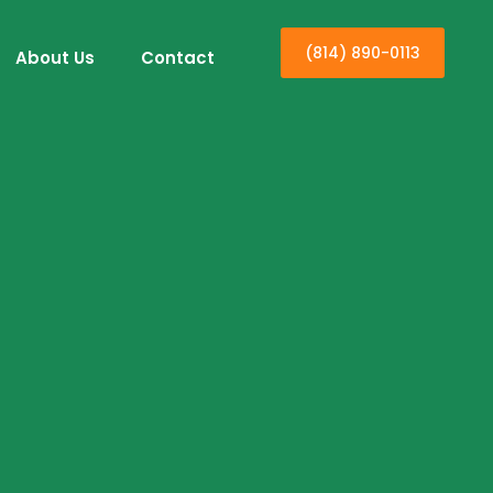
(814) 890-0113
About Us
Contact