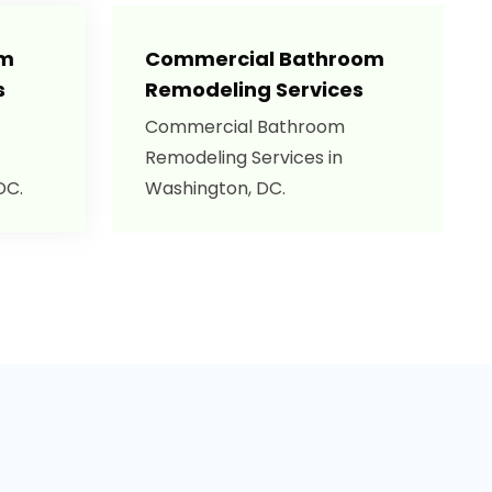
om
Commercial Bathroom
s
Remodeling Services
Commercial Bathroom
Remodeling Services in
DC.
Washington, DC.