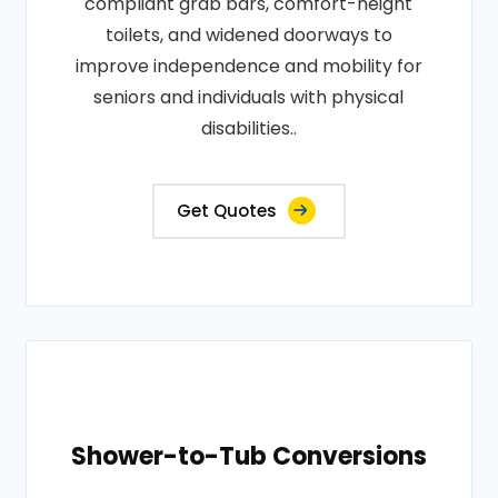
compliant grab bars, comfort-height
toilets, and widened doorways to
improve independence and mobility for
seniors and individuals with physical
disabilities..
Get Quotes
Shower-to-Tub Conversions