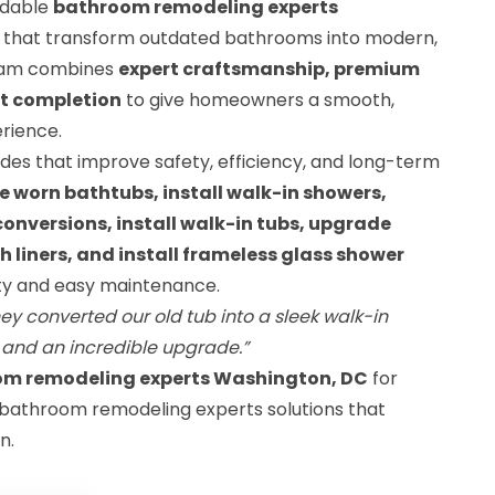
ndable
bathroom remodeling experts
that transform outdated bathrooms into modern,
eam combines
expert craftsmanship, premium
ct completion
to give homeowners a smooth,
rience.
des that improve safety, efficiency, and long-term
e worn bathtubs, install walk-in showers,
nversions, install walk-in tubs, upgrade
th liners, and install frameless glass shower
lity and easy maintenance.
ey converted our old tub into a sleek walk-in
 and an incredible upgrade.”
om remodeling experts Washington, DC
for
 bathroom remodeling experts solutions that
n.