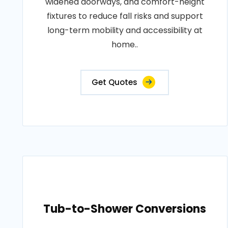
widened doorways, and comfort-height
fixtures to reduce fall risks and support
long-term mobility and accessibility at
home..
Get Quotes
Tub-to-Shower Conversions