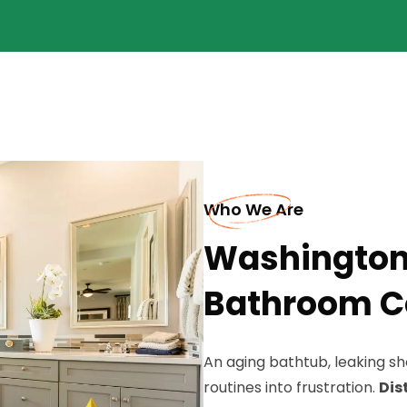
Who We Are
Washington
Bathroom C
An aging bathtub, leaking s
routines into frustration.
Dis