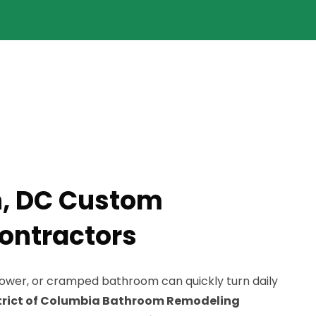
, DC Custom
ontractors
hower, or cramped bathroom can quickly turn daily
trict of Columbia Bathroom Remodeling