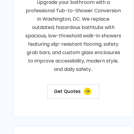
Upgrade your bathroom with a
professional Tub-to-Shower Conversion
in Washington, DC. We replace
outdated, hazardous bathtubs with
spacious, low-threshold walk-in showers
featuring slip-resistant flooring, safety
grab bars, and custom glass enclosures
to improve accessibility, modern style,
and daily safety..
Get Quotes