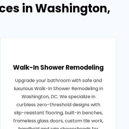
ces in Washington,
Walk-In Shower Remodeling
Upgrade your bathroom with safe and
luxurious Walk-In Shower Remodeling in
Washington, DC. We specialize in
curbless zero-threshold designs with
slip-resistant flooring, built-in benches,
frameless glass doors, custom tile work,
handheld and rain showerheads for