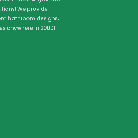
lutions! We provide
tom bathroom designs,
es anywhere in 20001