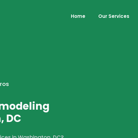
Home
Our Services
Pros
emodeling
, DC
vices in Washington, DC?