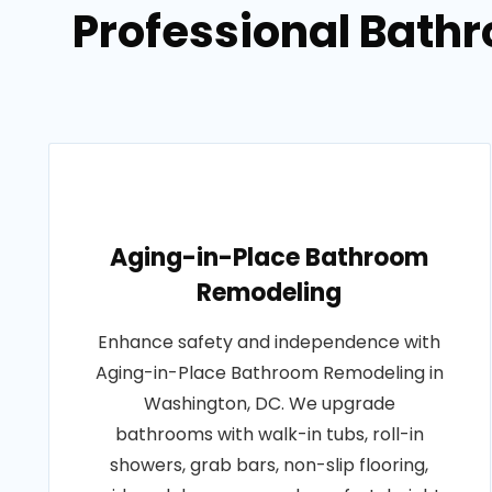
Professional Bath
Aging-in-Place Bathroom
Remodeling
Enhance safety and independence with
Aging-in-Place Bathroom Remodeling in
Washington, DC. We upgrade
bathrooms with walk-in tubs, roll-in
showers, grab bars, non-slip flooring,