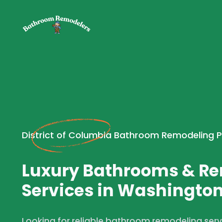
District of Columbia Bathroom Remodeling 
Luxury Bathrooms & R
Services in Washington
Looking for reliable bathroom remodeling ser