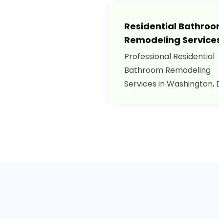
Residential Bathro
Remodeling Service
Professional Residential
Bathroom Remodeling
Services in Washington, 